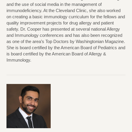
and the use of social media in the management of
immunodeficiency. At the Cleveland Clinic, she also worked
on creating a basic immunology curriculum for the fellows and
quality improvement projects for drug allergy and patient
safety. Dr. Cooper has presented at several national Allergy
and Immunology conferences and has also been recognized
as one of the area’s Top Doctors by Washingtonian Magazine.
She is board certified by the American Board of Pediatrics and
is board certified by the American Board of Allergy &
Immunology.