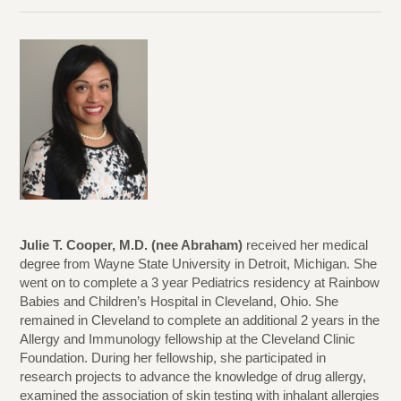
Julie T. Cooper, M.D. (nee Abraham)
received her medical
degree from Wayne State University in Detroit, Michigan. She
went on to complete a 3 year Pediatrics residency at Rainbow
Babies and Children’s Hospital in Cleveland, Ohio. She
remained in Cleveland to complete an additional 2 years in the
Allergy and Immunology fellowship at the Cleveland Clinic
Foundation. During her fellowship, she participated in
research projects to advance the knowledge of drug allergy,
examined the association of skin testing with inhalant allergies