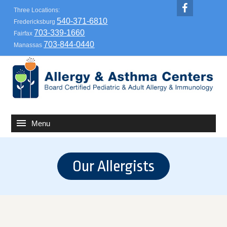
Three Locations:
540-371-6810
Fredericksburg
703-339-1660
Fairfax
703-844-0440
Manassas
Our Allergists