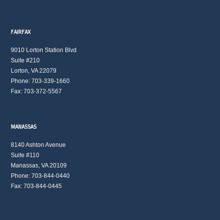
FAIRFAX
9010 Lorton Station Blvd
Suite #210
Lorton, VA 22079
Phone: 703-339-1660
Fax: 703-372-5567
MANASSAS
8140 Ashton Avenue
Suite #110
Manassas, VA 20109
Phone: 703-844-0440
Fax: 703-844-0445