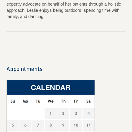
expertly advocate on behalf of her patients through a holistic
approach. Leslie enjoys being outdoors, spending time with
family, and dancing.
Appointments