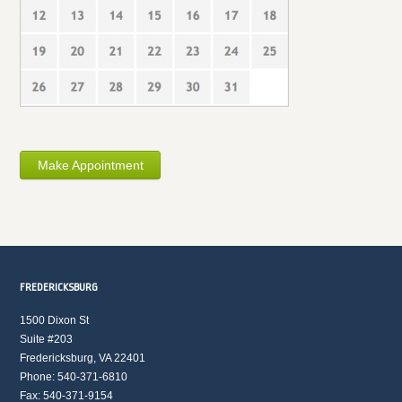
Make Appointment
FREDERICKSBURG
1500 Dixon St
Suite #203
Fredericksburg, VA 22401
Phone: 540-371-6810
Fax: 540-371-9154