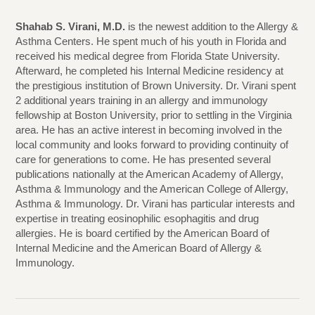
Shahab S. Virani, M.D.
is the newest addition to the Allergy &
Asthma Centers. He spent much of his youth in Florida and
received his medical degree from Florida State University.
Afterward, he completed his Internal Medicine residency at
the prestigious institution of Brown University. Dr. Virani spent
2 additional years training in an allergy and immunology
fellowship at Boston University, prior to settling in the Virginia
area. He has an active interest in becoming involved in the
local community and looks forward to providing continuity of
care for generations to come. He has presented several
publications nationally at the American Academy of Allergy,
Asthma & Immunology and the American College of Allergy,
Asthma & Immunology. Dr. Virani has particular interests and
expertise in treating eosinophilic esophagitis and drug
allergies. He is board certified by the American Board of
Internal Medicine and the American Board of Allergy &
Immunology.