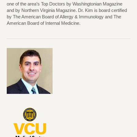
one of the area’s Top Doctors by Washingtonian Magazine
and by Northern Virginia Magazine. Dr. Kim is board certified
by The American Board of Allergy & Immunology and The
American Board of Internal Medicine.