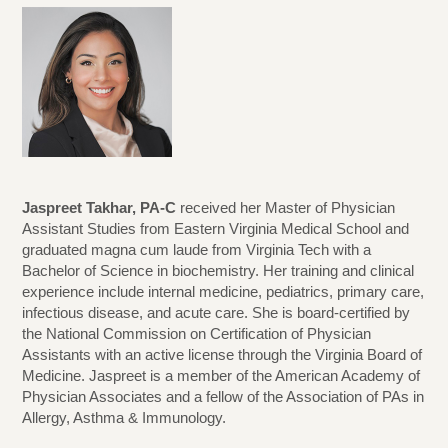
Jaspreet Takhar, PA-C
received her Master of Physician
Assistant Studies from Eastern Virginia Medical School and
graduated magna cum laude from Virginia Tech with a
Bachelor of Science in biochemistry. Her training and clinical
experience include internal medicine, pediatrics, primary care,
infectious disease, and acute care. She is board-certified by
the National Commission on Certification of Physician
Assistants with an active license through the Virginia Board of
Medicine. Jaspreet is a member of the American Academy of
Physician Associates and a fellow of the Association of PAs in
Allergy, Asthma & Immunology.