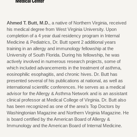
Ahmed T. Butt, M.D.
, a native of Northern Virginia, received
his medical degree from West Virginia University. Upon
completion of a 4 year dual residency program in Internal
Medicine & Pediatrics, Dr. Butt spent 2 additional years
training in an allergy and immunology fellowship at the
University of South Florida. During his fellowship, he was
actively involved in numerous research projects, some of
which included advancements in the treatment of asthma,
eosinophilic esophagitis, and chronic hives. Dr. Butt has
presented several of his publications at national, as well as
international scientific conferences. He serves as a medical
advisor for the Allergy & Asthma Network and is an assistant
clinical professor at Medical College of Virginia. Dr. Butt also
has been recognized as one of the area’s Top Doctors by
Washingtonian Magazine and Northern Virginia Magazine. He
is board certified by the American Board of Allergy &
Immunology and the American Board of Internal Medicine.