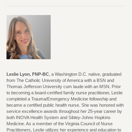
Leslie Lyon, FNP-BC
, a Washington D.C. native, graduated
from The Catholic University of America with a BSN and
Thomas Jefferson University cum laude with an MSN. Prior
to becoming a board-certified family nurse practitioner, Leslie
completed a Trauma/Emergency Medicine fellowship and
became a certified public health nurse. She was honored with
service excellence awards throughout her 25-year career by
both INOVA Health System and Sibley-Johns Hopkins
Medicine. As a member of the Virginia Council of Nurse
Practitioners, Leslie utilizes her experience and education to