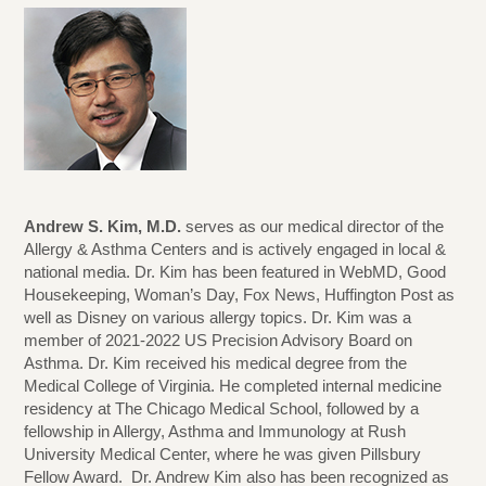
Andrew S. Kim, M.D.
serves as our medical director of the
Allergy & Asthma Centers and is actively engaged in local &
national media. Dr. Kim has been featured in WebMD, Good
Housekeeping, Woman’s Day, Fox News, Huffington Post as
well as Disney on various allergy topics. Dr. Kim was a
member of 2021-2022 US Precision Advisory Board on
Asthma. Dr. Kim received his medical degree from the
Medical College of Virginia. He completed internal medicine
residency at The Chicago Medical School, followed by a
fellowship in Allergy, Asthma and Immunology at Rush
University Medical Center, where he was given Pillsbury
Fellow Award. Dr. Andrew Kim also has been recognized as