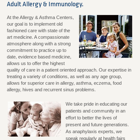
Adult Allergy & Immunology.
At the Allergy & Asthma Centers,
our goal is to implement old
fashioned care with state of the
art medicine. A compassionate
atmosphere along with a strong
commitment to practice up to
date, evidence based medicine,
allows us to offer the highest
quality of care in a patient oriented approach. Our expertise in
treating a variety of conditions, as well as any age group,
allows for superior care in allergy, asthma, eczema, food
allergy, hives and recurrent sinus problems.
We take pride in educating our
patients and community in an
effort to better the lives of
present and future generations.
As anaphylaxis experts, we
speak regularly at health fairs