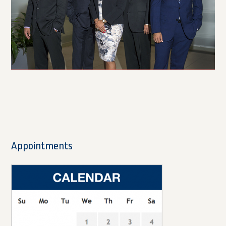
Appointments