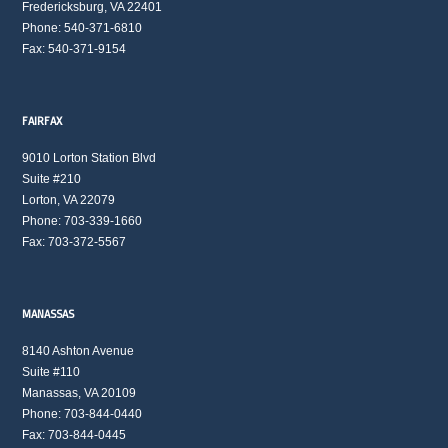
Fredericksburg, VA 22401
Phone: 540-371-6810
Fax: 540-371-9154
FAIRFAX
9010 Lorton Station Blvd
Suite #210
Lorton, VA 22079
Phone: 703-339-1660
Fax: 703-372-5567
MANASSAS
8140 Ashton Avenue
Suite #110
Manassas, VA 20109
Phone: 703-844-0440
Fax: 703-844-0445