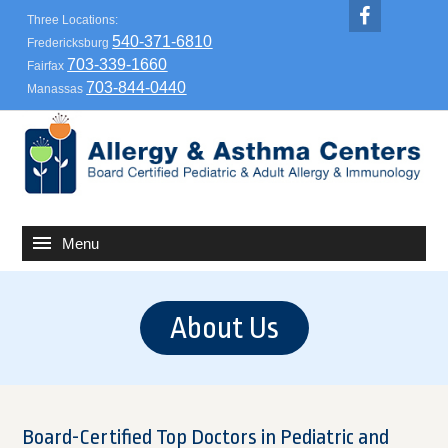
Three Locations:
540-371-6810
Fredericksburg
703-339-1660
Fairfax
703-844-0440
Manassas
About Us
Board-Certified Top Doctors in Pediatric and