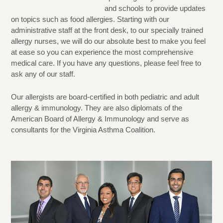
and schools to provide updates
on topics such as food allergies. Starting with our
administrative staff at the front desk, to our specially trained
allergy nurses, we will do our absolute best to make you feel
at ease so you can experience the most comprehensive
medical care. If you have any questions, please feel free to
ask any of our staff.
Our allergists are board-certified in both pediatric and adult
allergy & immunology. They are also diplomats of the
American Board of Allergy & Immunology and serve as
consultants for the Virginia Asthma Coalition.