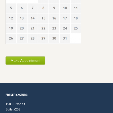
Make Appointment
FREDERICKSBURG
1500 Dixon St
Suite #203