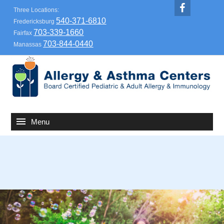
Three Locations:
540-371-6810
Fredericksburg
703-339-1660
Fairfax
703-844-0440
Manassas