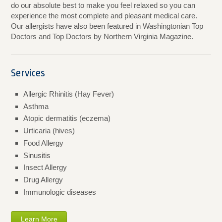
do our absolute best to make you feel relaxed so you can
experience the most complete and pleasant medical care.
Our allergists have also been featured in Washingtonian Top
Doctors and Top Doctors by Northern Virginia Magazine.
Services
Allergic Rhinitis (Hay Fever)
Asthma
Atopic dermatitis (eczema)
Urticaria (hives)
Food Allergy
Sinusitis
Insect Allergy
Drug Allergy
Immunologic diseases
Learn More