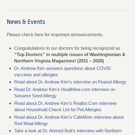
News & Events
Please check here for important announcements.
Congratulations to our doctors for being recognized as
“Top Doctors” in multiple issues of Washingtonian &
Northern Virginia Magazines! (2011 – 2026)
Dr. Andrew Kim answers questions about COVID
vaccines and allergies
Read about Dr. Andrew Kim’s interview on Peanut Allergy
Read Dr. Andrew Kim’s Healthline.com interview on
Sesame Seed Allergy
Read about Dr. Andrew Kim’s Realtor.Com interview
about Household Check List for Pet Allergies
Read about Dr. Andrew Kim’s CafeMom interview about
Red Meat Allergy
Take a look at Dr. Ahmed Butt’s interview with Northern