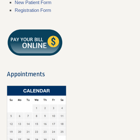
New Patient Form
Registration Form
Appointments