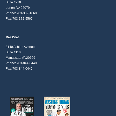
Suite #210
Lorton, VA 22079
Phone: 703-339-1660
Fax: 703-372-5567
MANASSAS
8140 Ashton Avenue
Suite #110
Manassas, VA 20109
Phone: 703-844-0440
Fax: 703-844-0445