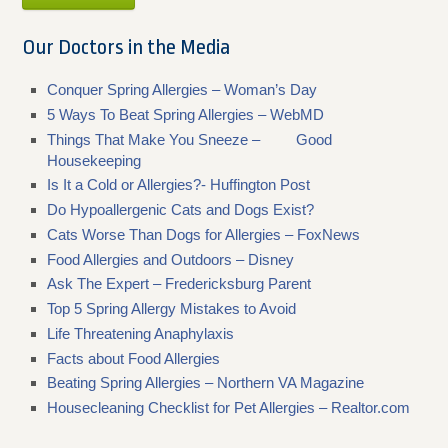
Our Doctors in the Media
Conquer Spring Allergies – Woman’s Day
5 Ways To Beat Spring Allergies – WebMD
Things That Make You Sneeze – Good
Housekeeping
Is It a Cold or Allergies?- Huffington Post
Do Hypoallergenic Cats and Dogs Exist?
Cats Worse Than Dogs for Allergies – FoxNews
Food Allergies and Outdoors – Disney
Ask The Expert – Fredericksburg Parent
Top 5 Spring Allergy Mistakes to Avoid
Life Threatening Anaphylaxis
Facts about Food Allergies
Beating Spring Allergies – Northern VA Magazine
Housecleaning Checklist for Pet Allergies – Realtor.com