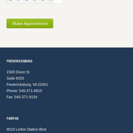
Make Appointment
FREDERICKSBURG
1500 Dixon St
Suite #203
Fredericksburg, VA 22401
Phone: 540-371-6810
Fax: 540-371-9154
FAIRFAX
9010 Lorton Station Blvd