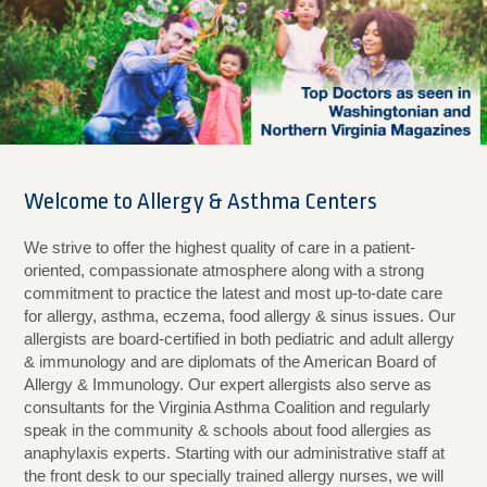
Welcome to Allergy & Asthma Centers
We strive to offer the highest quality of care in a patient-
oriented, compassionate atmosphere along with a strong
commitment to practice the latest and most up-to-date care
for allergy, asthma, eczema, food allergy & sinus issues. Our
allergists are board-certified in both pediatric and adult allergy
& immunology and are diplomats of the American Board of
Allergy & Immunology. Our expert allergists also serve as
consultants for the Virginia Asthma Coalition and regularly
speak in the community & schools about food allergies as
anaphylaxis experts. Starting with our administrative staff at
the front desk to our specially trained allergy nurses, we will