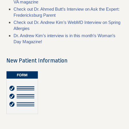
VA magazine
Check out Dr. Ahmed Butt’s Interview on Ask the Expert:
Fredericksburg Parent
Check out Dr. Andrew Kim’s WebMD Interview on Spring
Allergies
Dr. Andrew Kim’s interview is in this month’s Woman’s
Day Magazine!
New Patient Information