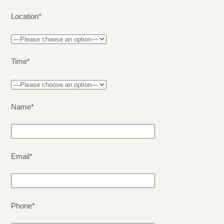
Location*
Time*
Name*
Email*
Phone*