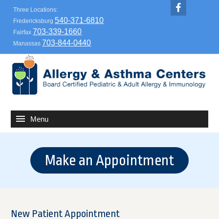
Three Locations:
540-371-6810
Fredericksburg
703-339-1660
Fairfax
703-844-0440
Manassas
Make an Appointment
New Patient Appointment