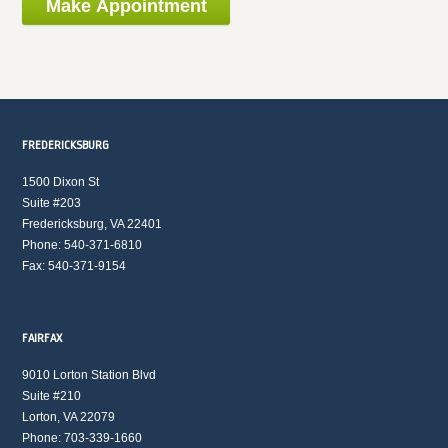
FREDERICKSBURG
1500 Dixon St
Suite #203
Fredericksburg, VA 22401
Phone: 540-371-6810
Fax: 540-371-9154
FAIRFAX
9010 Lorton Station Blvd
Suite #210
Lorton, VA 22079
Phone: 703-339-1660