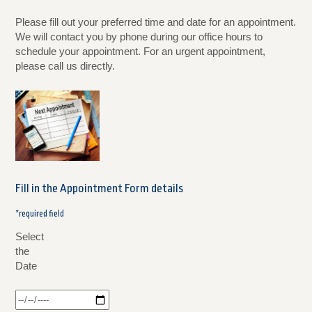
Please fill out your preferred time and date for an appointment.
We will contact you by phone during our office hours to
schedule your appointment. For an urgent appointment,
please call us directly.
Fill in the Appointment Form details
*required field
Select
the
Date