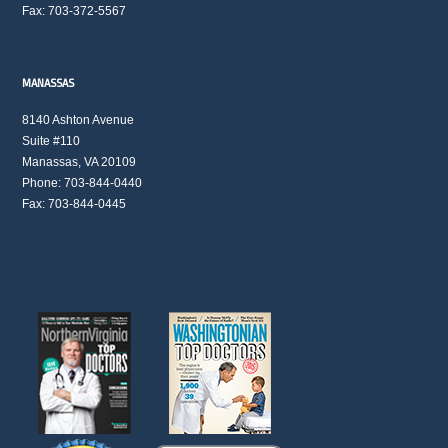
Fax: 703-372-5567
MANASSAS
8140 Ashton Avenue
Suite #110
Manassas, VA 20109
Phone: 703-844-0440
Fax: 703-844-0445