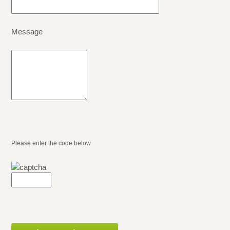
Message
Please enter the code below